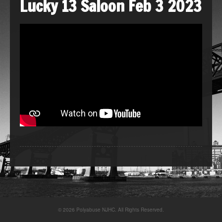
Lucky 13 Saloon Feb 3 2023
© 2026 Polyabuse NJHC. All Rights Reserved.