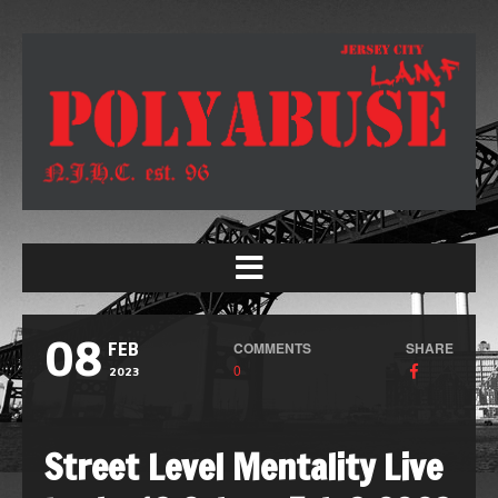
08
COMMENTS
SHARE
FEB
0
2023
Street Level Mentality Live