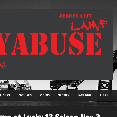
FLYERS
PICTURES
VIDEOS
SPOTIFY
FACEBOOK
LINKS