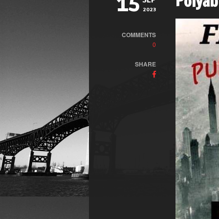
Polyab
15
SEP
2023
COMMENTS
0
SHARE