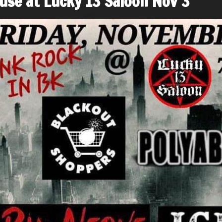
use at Lucky 13 Saloon Nov 3