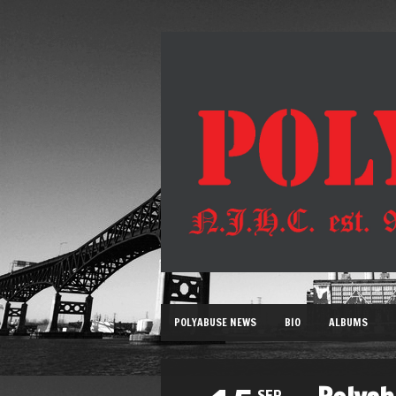
POLYABUSE NEWS
BIO
ALBUMS