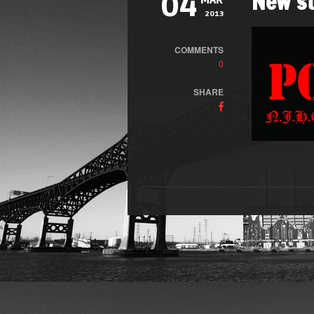
New st
04
MAR
2013
COMMENTS
0
SHARE