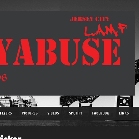
FLYERS
PICTURES
VIDEOS
SPOTIFY
FACEBOOK
LINKS