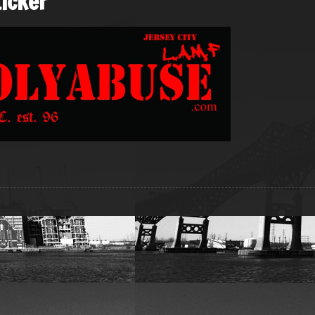
icker