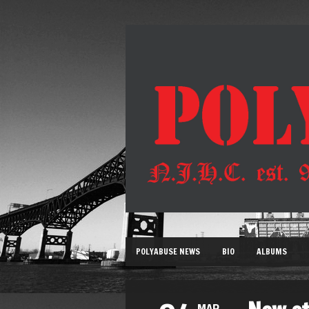
POLYABUSE NEWS
BIO
ALBUMS