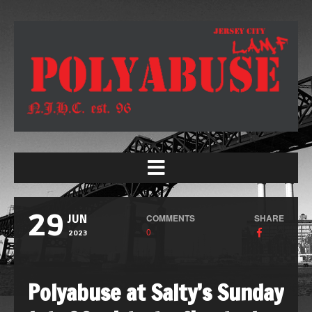
29
COMMENTS
SHARE
JUN
0
2023
Polyabuse at Salty’s Sunday