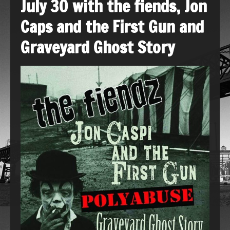
July 30 with the fiends, Jon
Caps and the First Gun and
Graveyard Ghost Story