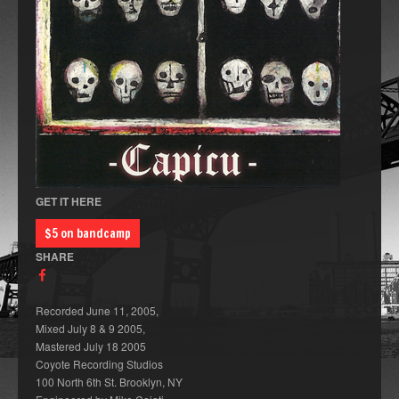
GET IT HERE
$5 on bandcamp
SHARE
Recorded June 11, 2005,
Mixed July 8 & 9 2005,
Mastered July 18 2005
Coyote Recording Studios
100 North 6th St. Brooklyn, NY