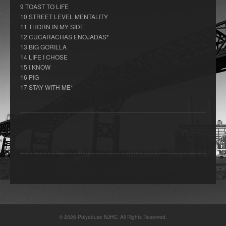
9 TOAST TO LIFE
10 STREET LEVEL MENTALITY
11 THORN IN MY SIDE
12 CUCARACHAS ENOJADAS*
13 BIG GORILLA
14 LIFE I CHOSE
15 I KNOW
16 PIG
17 STAY WITH ME*
© 2026 Polyabuse NJHC. All Rights Reserved.