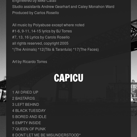
Engineered by Mike Caiati
Studio assistants Andrew Gearhart and Caley Monahon Ward
Produced by Carlos Rosello
All music by Polyabuse except where noted
#1-6, 9-11, 14-15 lyrics by BJ Torres
#7, 13, 16 Lyrics by Carols Rosello
all rights reserved, copyright 2005
*(The Animals) *12(Tito & Tarantula) *17(The Faces)
Art by Ricardo Torres
CAPICU
1 All DRIED UP
2 BASTARDS
3 LEFT BEHIND
4 BLACK TUESDAY
5 BORED AND IDLE
6 EMPTY INSIDE
7 QUEEN OF PUNK
8 DONT LET ME BE MISUNDERSTOOD*